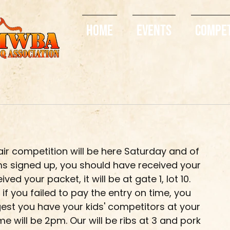
Home
Events
Compe
ir competition will be here Saturday and of 
teams signed up, you should have received your 
ved your packet, it will be at gate 1, lot 10. 
f you failed to pay the entry on time, you 
ggest you have your kids' competitors at your 
ime will be 2pm. Our will be ribs at 3 and pork 