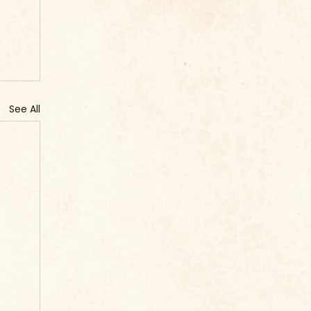
See All