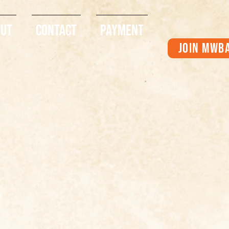
out
Contact
Payment
Join MWB