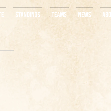
te
Standings
Teams
News
Ab