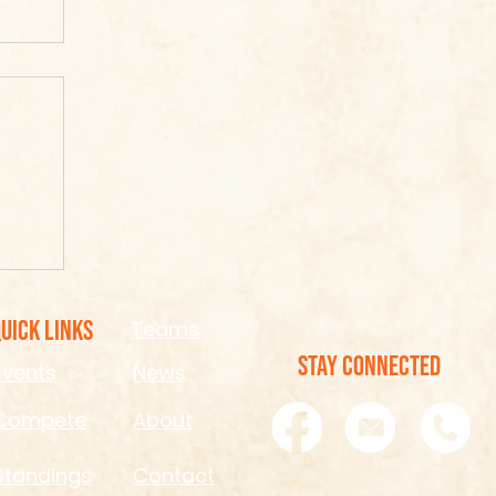
ook
re
uick Links
Teams
STAY CONNECTED
Events
News
Compete
About
Standings
Contact