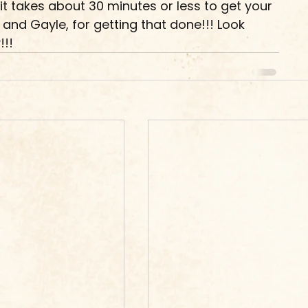
it takes about 30 minutes or less to get your 
er and Gayle, for getting that done!!! Look 
!!!