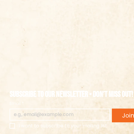
Subscribe to our newsletter • Don’t miss out!
Email
*
Joi
I want to subscribe to your mailing list.