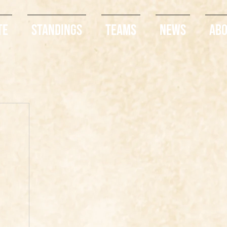
te
Standings
Teams
News
Ab