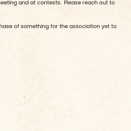
meeting and at contests.  Please reach out to 
hase of something for the association yet to 