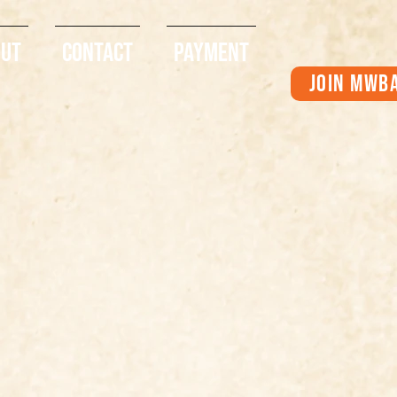
out
Contact
Payment
Join MWB