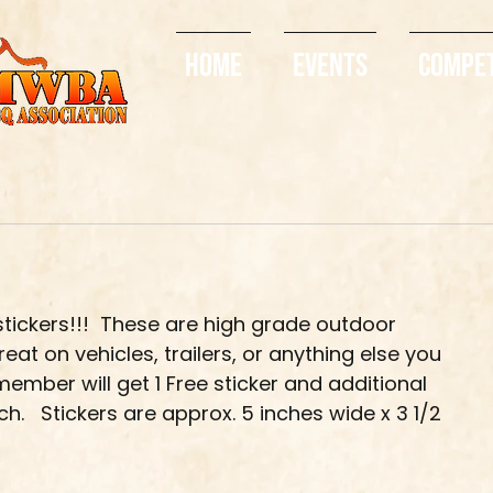
Home
Events
Compe
tickers!!!  These are high grade outdoor 
eat on vehicles, trailers, or anything else you 
ember will get 1 Free sticker and additional 
.   Stickers are approx. 5 inches wide x 3 1/2 