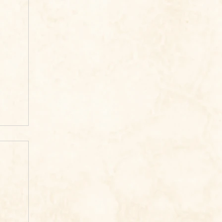
ook
re