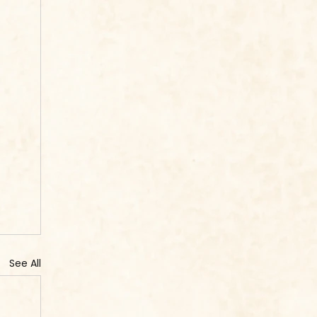
See All