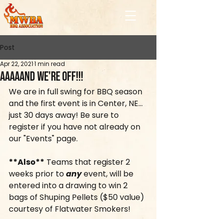
Post
Apr 22, 2021
1 min read
Aaaaand We're Off!!!
We are in full swing for BBQ season 
and the first event is in Center, NE... 
just 30 days away! Be sure to 
register if you have not already on 
our "Events" page.
**Also**
 Teams that register 2 
weeks prior to 
any
 event, will be 
entered into a drawing to win 2 
bags of Shuping Pellets ($50 value) 
courtesy of Flatwater Smokers! 