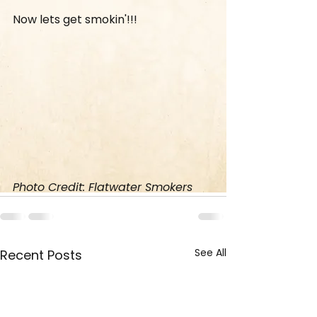
Now lets get smokin'!!!
Photo Credit: Flatwater Smokers
See All
Recent Posts