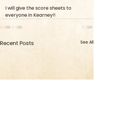
I will give the score sheets to 
everyone in Kearney!!
See All
Recent Posts