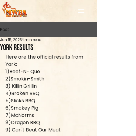
Post
Jun 15, 2023
1 min read
York Results
Here are the official results from 
York:
1)Beef-N- Que
2)Smokin-Smith
3) Killin Grillin
4)Broken BBQ
5)Slicks BBQ
6)Smokey Pig	
7)McNorms
8)Dragon BBQ
9) Can't Beat Our Meat