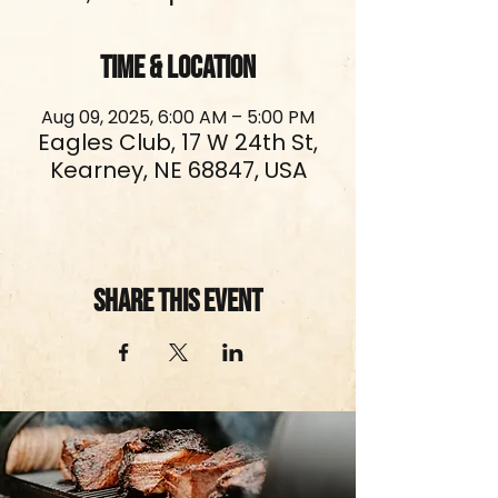
Time & Location
Aug 09, 2025, 6:00 AM – 5:00 PM
Eagles Club, 17 W 24th St,
Kearney, NE 68847, USA
Share This Event