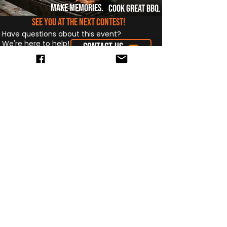
make memories.
cook great bbq.
see you at the next contest!
Have questions about this event?
We're here to help!
CONTACT US
The Midwest BBQ Association is
dedicated to promoting fair BBQ
competitions, supporting our
communities, and building lifelong
friendships through the art of BBQ.
Quick Links
Events
About
Compete
Standings
Teams
Contact
News
Subscribe to our newsletter • Don’t 
miss out!