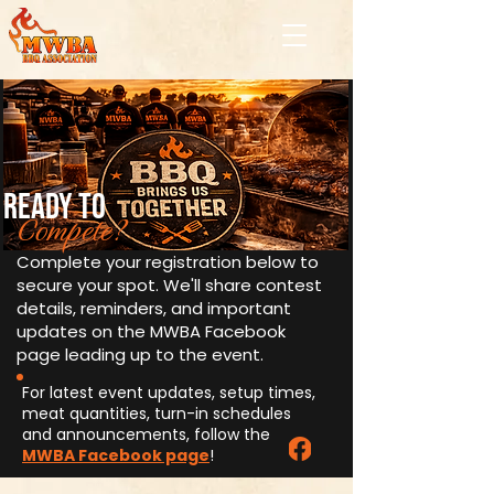
ready to
Compete?
Complete your registration below to
secure your spot. We'll share contest
details, reminders, and important
updates on the MWBA Facebook
page leading up to the event.
For latest event updates, setup times,
meat quantities, turn-in schedules
and announcements, follow the
MWBA Facebook page
!