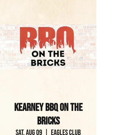
Kearney BBQ on the
Bricks
Sat, Aug 09
  |  
Eagles Club